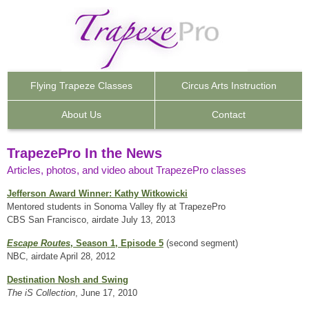
Flying Trapeze
Classes
Circus Arts
Instruction
About Us
Contact
TrapezePro In the News
Articles, photos, and video about TrapezePro classes
Jefferson Award Winner: Kathy Witkowicki
Mentored students in Sonoma Valley fly at TrapezePro
CBS San Francisco, airdate July 13, 2013
Escape Routes
, Season 1, Episode 5
(second segment)
NBC, airdate April 28, 2012
Destination Nosh and Swing
The iS Collection
, June 17, 2010