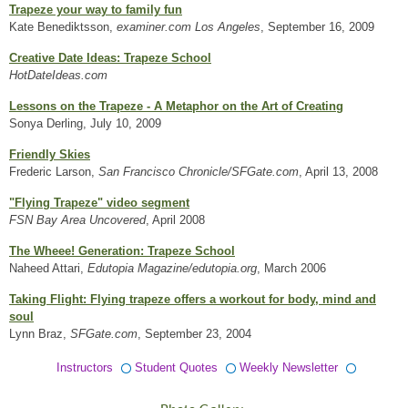
Trapeze your way to family fun
Kate Benediktsson,
examiner.com Los Angeles
, September 16, 2009
Creative Date Ideas: Trapeze School
HotDateIdeas.com
Lessons on the Trapeze - A Metaphor on the Art of Creating
Sonya Derling, July 10, 2009
Friendly Skies
Frederic Larson,
San Francisco Chronicle/SFGate.com
, April 13, 2008
"Flying Trapeze" video segment
FSN Bay Area Uncovered
, April 2008
The Wheee! Generation: Trapeze School
Naheed Attari,
Edutopia Magazine/edutopia.org
, March 2006
Taking Flight: Flying trapeze offers a workout for body, mind and
soul
Lynn Braz,
SFGate.com
, September 23, 2004
Instructors
Student Quotes
Weekly Newsletter